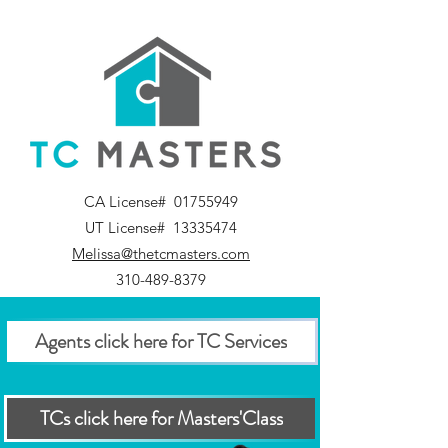
CA License#
01755949
UT License#
13335474
Melissa@thetcmasters.com
310-489-8379
Agents click here for TC Services
TCs click here for Masters'Class